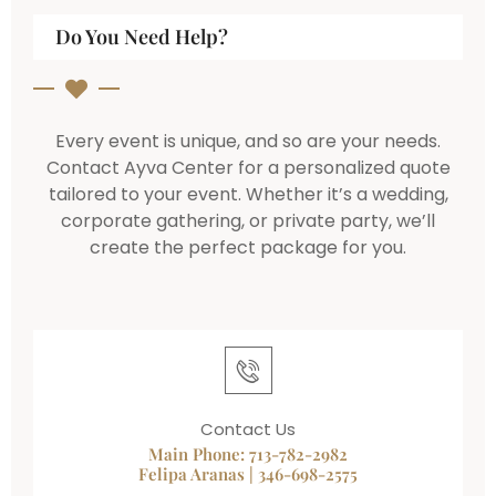
Do You Need Help?
Every event is unique, and so are your needs.
Contact Ayva Center for a personalized quote
tailored to your event. Whether it’s a wedding,
corporate gathering, or private party, we’ll
create the perfect package for you.
Contact Us
Main Phone: 713-782-2982
Felipa Aranas | 346-698-2575