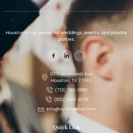
Houston’s top venue for weddings, events, and private
parties.
9371 Richmond Ave
Houston, TX 77063
(713) 782-2982
(832) 646-2539
info@ayvacenter.com
Quick Link