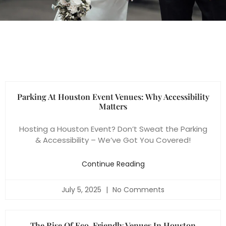
Parking At Houston Event Venues: Why Accessibility
Matters
Hosting a Houston Event? Don’t Sweat the Parking
& Accessibility – We’ve Got You Covered!
Continue Reading
July 5, 2025
No Comments
The Rise Of Eco-Friendly Venues In Houston