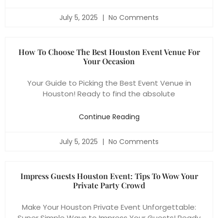
July 5, 2025
No Comments
How To Choose The Best Houston Event Venue For
Your Occasion
Your Guide to Picking the Best Event Venue in
Houston! Ready to find the absolute
Continue Reading
July 5, 2025
No Comments
Impress Guests Houston Event: Tips To Wow Your
Private Party Crowd
Make Your Houston Private Event Unforgettable:
Super Simple Ways to Impress Your Guests! Ready