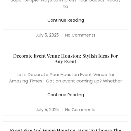
to
Continue Reading
July 5, 2025
No Comments
Decorate Event Venue Houston: Stylish Ideas For
Any Event
Let’s Decorate Your Houston Event Venue for
Amazing Times! Got an event coming up? Whether
Continue Reading
July 5, 2025
No Comments
Event Size And Venue Houston: How To Choose The