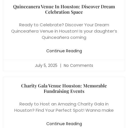
Quinceanera Venue In Houston: Discover Dream
Celebration Space
Ready to Celebrate? Discover Your Dream
Quinceañera Venue in Houston! Is your daughter’s
Quinceañera coming
Continue Reading
July 5, 2025
No Comments
Charity Gala Venue Houston: Memorable
Fundraising Events
Ready to Host an Amazing Charity Gala in
Houston? Find Your Perfect Spot! Wanna make
Continue Reading