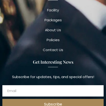
Facility
Packages
About Us
Policies
Contact Us
Get Interesting News
Subscribe for updates, tips, and special offers!
Subscribe