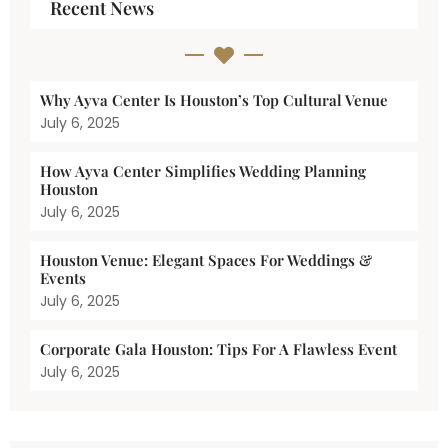
Recent News
Why Ayva Center Is Houston’s Top Cultural Venue
July 6, 2025
How Ayva Center Simplifies Wedding Planning
Houston
July 6, 2025
Houston Venue: Elegant Spaces For Weddings &
Events
July 6, 2025
Corporate Gala Houston: Tips For A Flawless Event
July 6, 2025