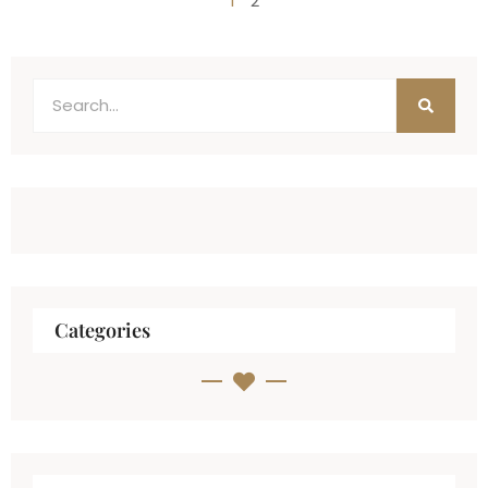
1
2
Categories