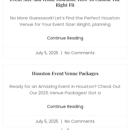
Right Fit
No More Guesswork! Let’s Find the Perfect Houston
Venue for Your Event Size! Alright, planning
Continue Reading
July 5, 2025
No Comments
Houston Event Venue Packages
Ready for an Amazing Event in Houston? Check Out
Our 2025 Venue Packages! Got a
Continue Reading
July 5, 2025
No Comments