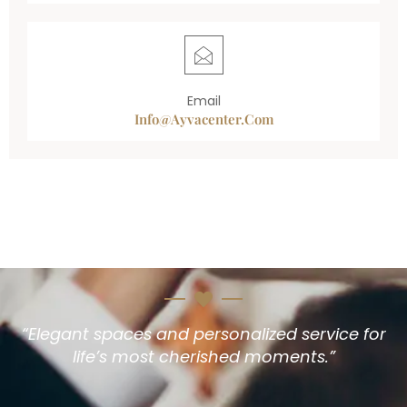
Email
Info@ayvacenter.com
“Elegant spaces and personalized service for
life’s most cherished moments.”