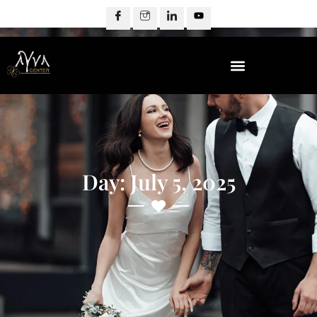
Day: July 5, 2025