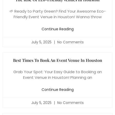
🌱 Ready to Party Green? Find Your Awesome Eco-
Friendly Event Venue in Houston! Wanna throw
Continue Reading
July 5, 2025
No Comments
Best Times To Book An Event Venue In Houston
Grab Your Spot: Your Easy Guide to Booking an
Event Venue in Houston! Planning an
Continue Reading
July 5, 2025
No Comments