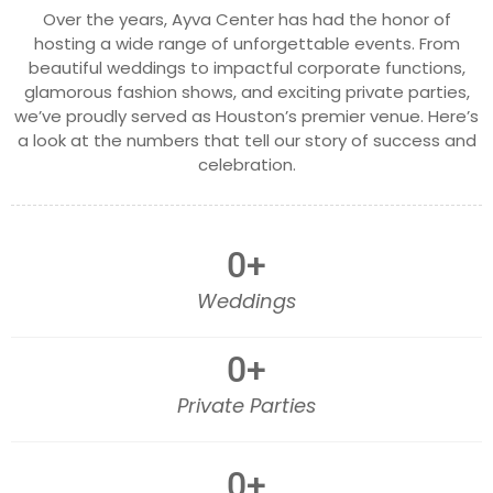
Over the years, Ayva Center has had the honor of
hosting a wide range of unforgettable events. From
beautiful weddings to impactful corporate functions,
glamorous fashion shows, and exciting private parties,
we’ve proudly served as Houston’s premier venue. Here’s
a look at the numbers that tell our story of success and
celebration.
0
+
Weddings
0
+
Private Parties
0
+