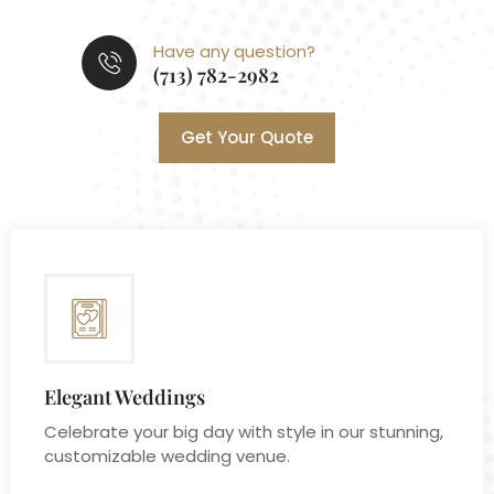
Have any question?
(713) 782-2982
Get Your Quote
Elegant Weddings
Celebrate your big day with style in our stunning,
customizable wedding venue.