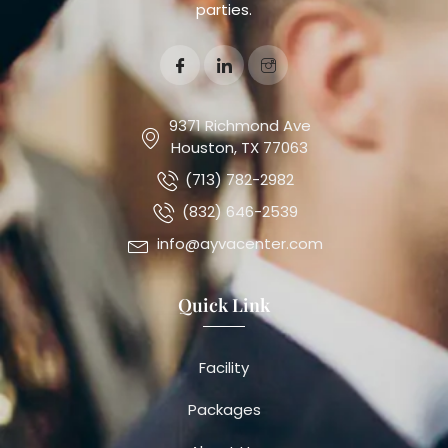
parties.
9371 Richmond Ave
Houston, TX 77063
(713) 782-2982
(832) 646-2539
info@ayvacenter.com
Quick Link
Facility
Packages