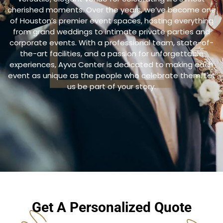
cherished moments. Over the years, we’ve become one
of Houston’s premier event spaces, hosting everything
from grand weddings to intimate private parties and
corporate events. With a professional team, state-of-
the-art facilities, and a passion for unforgettable
experiences, Ayva Center is dedicated to making each
event as unique as the people who celebrate them. Let
us be part of your story.
Get A Personalized Quote