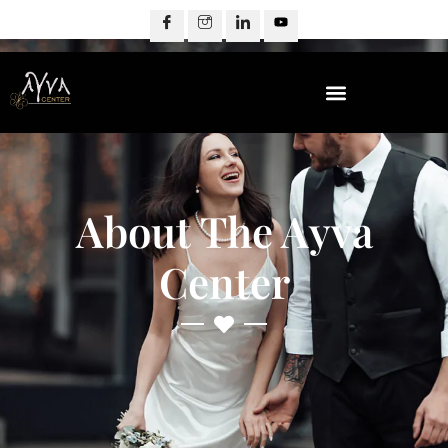
About The Ayva
Center