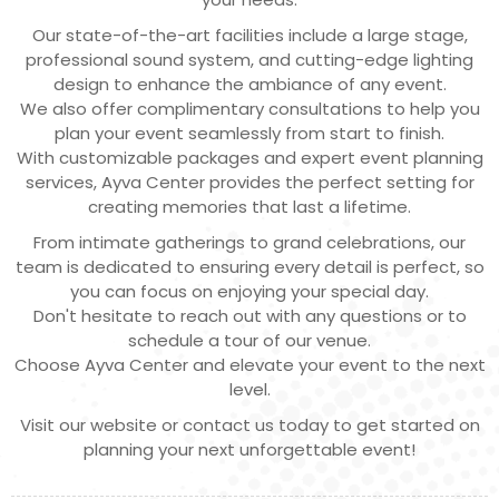
Our state-of-the-art facilities include a large stage,
professional sound system, and cutting-edge lighting
design to enhance the ambiance of any event.
We also offer complimentary consultations to help you
plan your event seamlessly from start to finish.
With customizable packages and expert event planning
services, Ayva Center provides the perfect setting for
creating memories that last a lifetime.
From intimate gatherings to grand celebrations, our
team is dedicated to ensuring every detail is perfect, so
you can focus on enjoying your special day.
Don't hesitate to reach out with any questions or to
schedule a tour of our venue.
Choose Ayva Center and elevate your event to the next
level.
Visit our website or contact us today to get started on
planning your next unforgettable event!