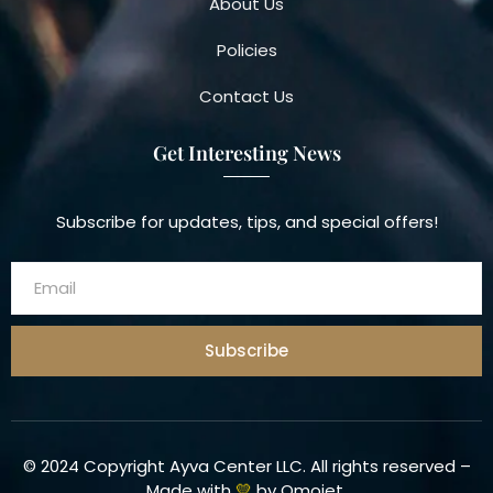
About Us
Policies
Contact Us
Get Interesting News
Subscribe for updates, tips, and special offers!
Subscribe
© 2024 Copyright Ayva Center LLC. All rights reserved –
Made with
💛
by
Omojet
.