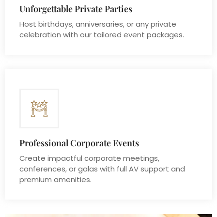
Unforgettable Private Parties
Host birthdays, anniversaries, or any private
celebration with our tailored event packages.
Professional Corporate Events
Create impactful corporate meetings,
conferences, or galas with full AV support and
premium amenities.