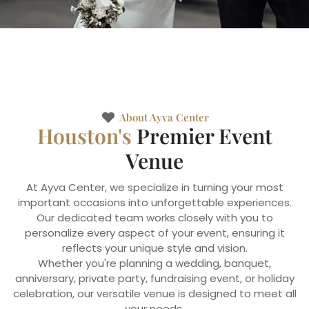
About Ayva Center
Houston's
Premier Event
Venue
At Ayva Center, we specialize in turning your most
important occasions into unforgettable experiences.
Our dedicated team works closely with you to
personalize every aspect of your event, ensuring it
reflects your unique style and vision.
Whether you're planning a wedding, banquet,
anniversary, private party, fundraising event, or holiday
celebration, our versatile venue is designed to meet all
your needs.