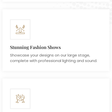
Stunning Fashion Shows
Showcase your designs on our large stage,
complete with professional lighting and sound.