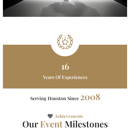
16
Years Of Experiences
2008
Serving Houston Since
Achievements
Our
Event
Milestones