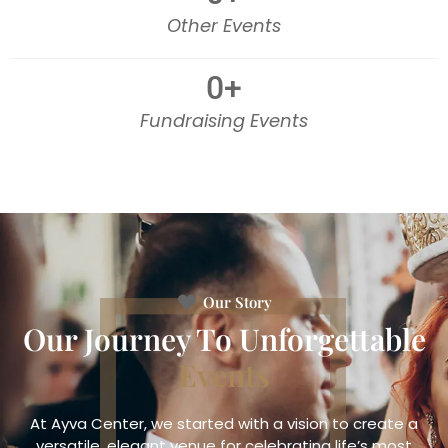
Other Events
0
+
Fundraising Events
Our Story
Our Journey To Unforgettable
Events
At Ayva Center, we started with a vision to create a
versatile, elegant venue for celebrating life’s most