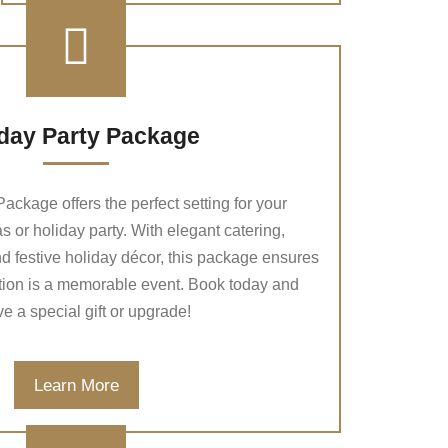
day Party Package
ackage offers the perfect setting for your
 or holiday party. With elegant catering,
nd festive holiday décor, this package ensures
tion is a memorable event. Book today and
ve a special gift or upgrade!
Learn More