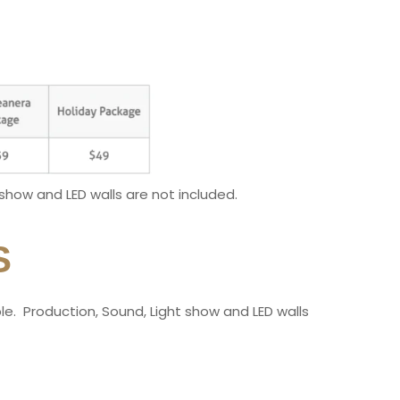
 show and LED walls are not included.
S
ople. Production, Sound, Light show and LED walls