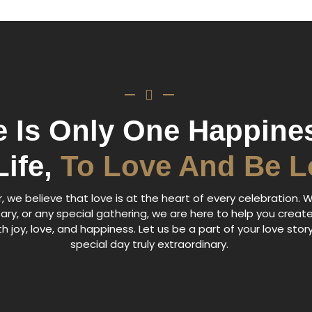
e Is Only One Happines
Life,
To Love And Be 
 we believe that love is at the heart of every celebration. W
ary, or any special gathering, we are here to help you creat
h joy, love, and happiness. Let us be a part of your love sto
special day truly extraordinary.