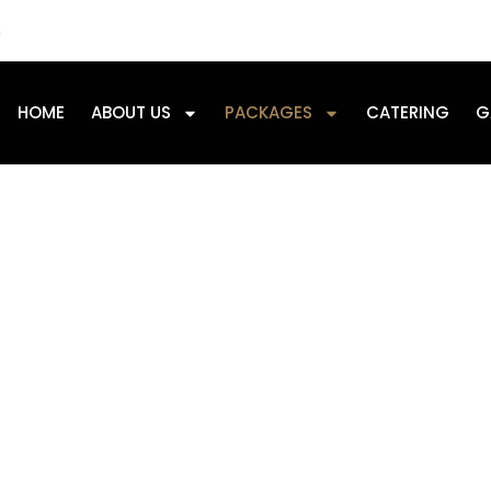
m
HOME
ABOUT US
PACKAGES
CATERING
G
Our Packages