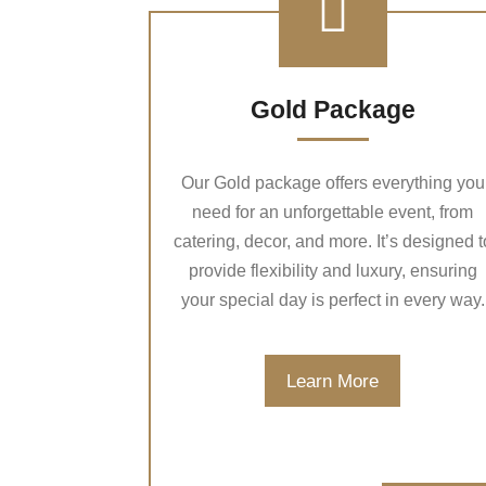
Gold Package
Our Gold package offers everything you
need for an unforgettable event, from
catering, decor, and more. It’s designed t
provide flexibility and luxury, ensuring
your special day is perfect in every way.
Learn More