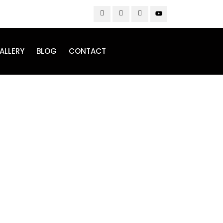
ALLERY
BLOG
CONTACT