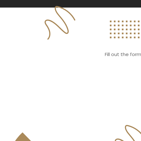
Fill out the fo