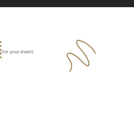
 for your event.