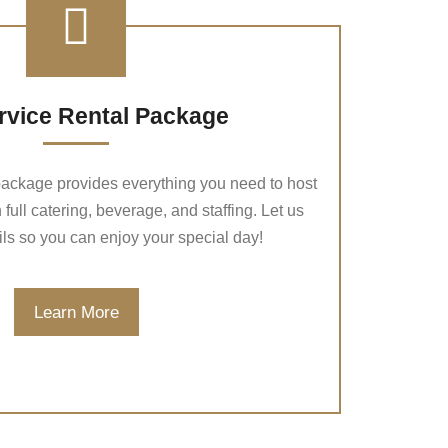
ervice Rental Package
 package provides everything you need to host
 full catering, beverage, and staffing. Let us
ils so you can enjoy your special day!
Learn More