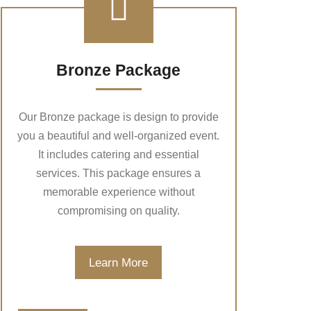
Bronze Package
Our Bronze package is design to provide
you a beautiful and well-organized event.
It includes catering and essential
services. This package ensures a
memorable experience without
compromising on quality.
Learn More