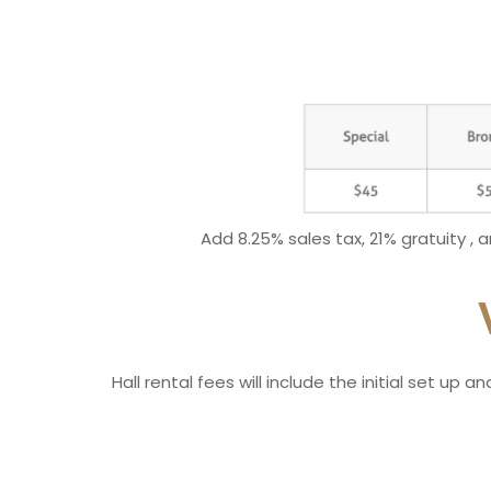
Add 8.25% sales tax, 21% gratuity , 
Hall rental fees will include the initial set up