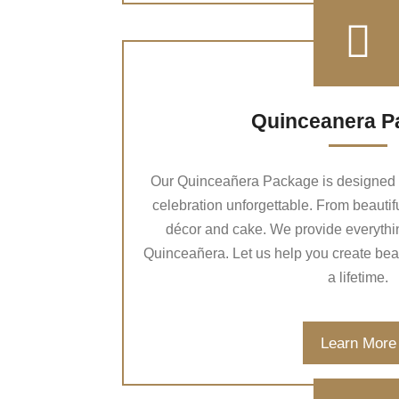
Quinceanera P
Our Quinceañera Package is designed t
celebration unforgettable. From beautif
décor and cake. We provide everythin
Quinceañera. Let us help you create beaut
a lifetime.
Learn More