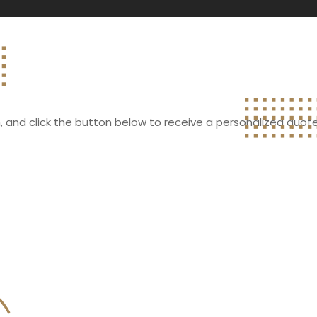
rm, and click the button below to receive a personalized quote