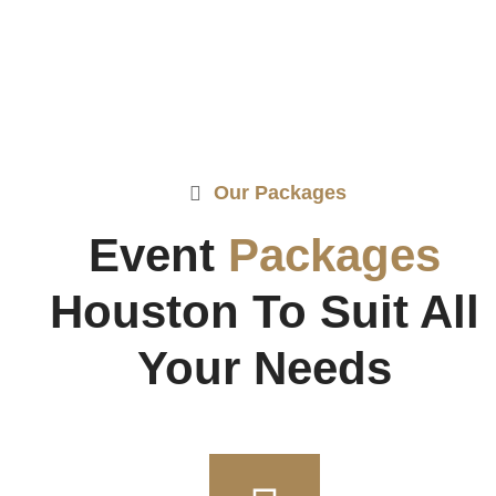
Our Packages
Event
Packages
Houston To Suit All
Your Needs