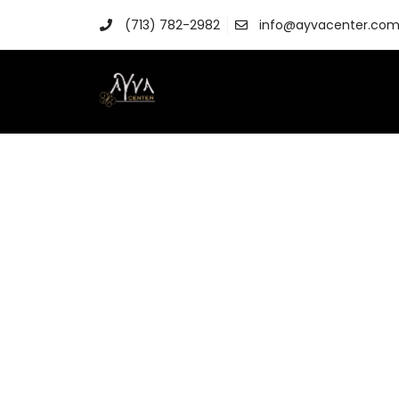
(713) 782-2982
info@ayvacenter.co