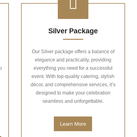
Silver Package
Our Silver package offers a balance of
elegance and practicality, providing
o
everything you need for a successful
event. With top-quality catering, stylish
décor, and comprehensive services, it’s
designed to make your celebration
seamless and unforgettable.
Learn More