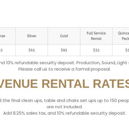
and 10% refundable security deposit. Production, Sound, Light
Please call us to receive a formal proposal.
VENUE RENTAL RATE
 and the final clean ups, table and chairs set ups up to 150 pe
are not included.
​Add 8.25% sales tax, and 10% refundable security deposit.