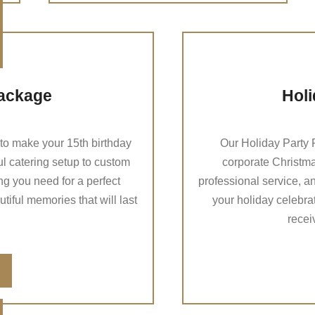
ackage
Holi
o make your 15th birthday
Our Holiday Party P
ul catering setup to custom
corporate Christmas
g you need for a perfect
professional service, a
iful memories that will last
your holiday celebra
recei