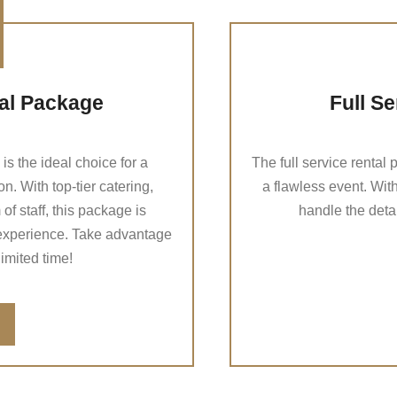
ial Package
Full S
s the ideal choice for a
The full service rental
n. With top-tier catering,
a flawless event. With
f staff, this package is
handle the deta
experience. Take advantage
 limited time!