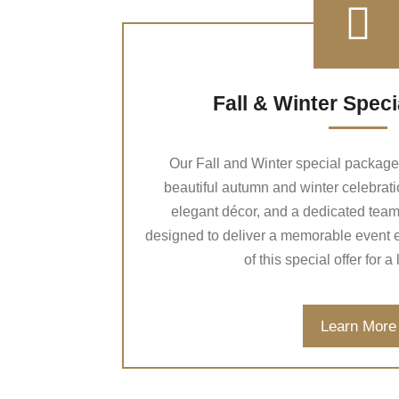
Fall & Winter Spec
Our Fall and Winter special package i
beautiful autumn and winter celebratio
elegant décor, and a dedicated team o
designed to deliver a memorable event 
of this special offer for a
Learn More