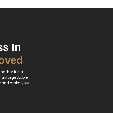
s In
Loved
hether it’s a
e unforgettable
ry and make your