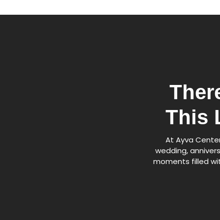
Ther
This 
At Ayva Center,
wedding, annivers
moments filled wit