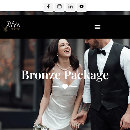
Bronze Package