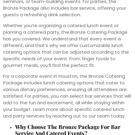
seminars, or team-building events. For parties, the
Bronze Package also includes bar service, offering your
guests a refreshing drink selection.
Whether you’re organizing a catered lunch event or
planning a catered party, the Bronze Catering Package
has you covered. We understand that every event is
different, and that’s why we offer customizable lunch
catering options that can be adjusted according to the
specific needs of your event. From finger foods to
gourmet meals, you’ll find the perfect fit.
For a corporate event in Houston, the Bronze Catering
Package includes lunch catering options that cater to
various dietary preferences, ensuring all attendees are
satisfied. For parties, you can select bar services that will
add to the fun and excitement, all while staying within
your budget. Learn more about specific catered lunch
and party services by reaching out to our team today.
Why Choose The Bronze Package For Bar
Service And Catered Events?