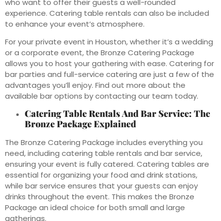
who want to offer their guests a well-rounded
experience. Catering table rentals can also be included
to enhance your event’s atmosphere.
For your private event in Houston, whether it’s a wedding
or a corporate event, the Bronze Catering Package
allows you to host your gathering with ease. Catering for
bar parties and full-service catering are just a few of the
advantages you’ll enjoy. Find out more about the
available bar options by contacting our team today.
Catering Table Rentals And Bar Service: The
Bronze Package Explained
The Bronze Catering Package includes everything you
need, including catering table rentals and bar service,
ensuring your event is fully catered. Catering tables are
essential for organizing your food and drink stations,
while bar service ensures that your guests can enjoy
drinks throughout the event. This makes the Bronze
Package an ideal choice for both small and large
gatherings.