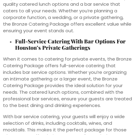
quality catered lunch options and a bar service that
caters to all your needs. Whether you’re planning a
corporate function, a wedding, or a private gathering,
the Bronze Catering Package offers excellent value while
ensuring your event stands out.
Full-Service Catering With Bar Options For
Houston’s Private Gatherings
When it comes to catering for private events, the Bronze
Catering Package offers full-service catering that
includes bar service options. Whether you’re organizing
an intimate gathering or a larger event, the Bronze
Catering Package provides the ideal solution for your
needs. The catered lunch options, combined with the
professional bar services, ensure your guests are treated
to the best dining and drinking experiences.
With bar service catering, your guests will enjoy a wide
selection of drinks, including cocktails, wines, and
mocktails. This makes it the perfect package for those