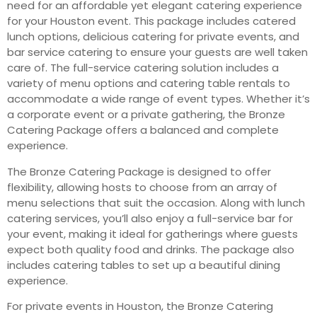
need for an affordable yet elegant catering experience
for your Houston event. This package includes catered
lunch options, delicious catering for private events, and
bar service catering to ensure your guests are well taken
care of. The full-service catering solution includes a
variety of menu options and catering table rentals to
accommodate a wide range of event types. Whether it’s
a corporate event or a private gathering, the Bronze
Catering Package offers a balanced and complete
experience.
The Bronze Catering Package is designed to offer
flexibility, allowing hosts to choose from an array of
menu selections that suit the occasion. Along with lunch
catering services, you’ll also enjoy a full-service bar for
your event, making it ideal for gatherings where guests
expect both quality food and drinks. The package also
includes catering tables to set up a beautiful dining
experience.
For private events in Houston, the Bronze Catering