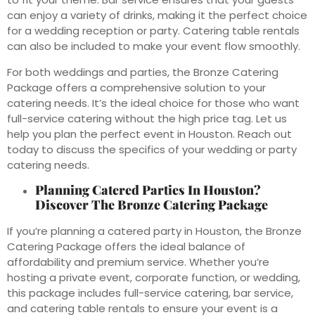
can enjoy a variety of drinks, making it the perfect choice
for a wedding reception or party. Catering table rentals
can also be included to make your event flow smoothly.
For both weddings and parties, the Bronze Catering
Package offers a comprehensive solution to your
catering needs. It’s the ideal choice for those who want
full-service catering without the high price tag. Let us
help you plan the perfect event in Houston. Reach out
today to discuss the specifics of your wedding or party
catering needs.
Planning Catered Parties In Houston?
Discover The Bronze Catering Package
If you’re planning a catered party in Houston, the Bronze
Catering Package offers the ideal balance of
affordability and premium service. Whether you’re
hosting a private event, corporate function, or wedding,
this package includes full-service catering, bar service,
and catering table rentals to ensure your event is a