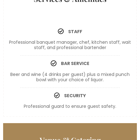
STAFF
Professional banquet manager, chef, kitchen staff, wait
staff, and professional bartender
BAR SERVICE
Beer and wine (4 drinks per guest) plus a mixed punch
bowl with your choice of liquor.
SECURITY
Professional guard to ensure guest safety.
Bronze
Venue & Catering