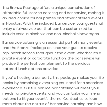
The Bronze Package offers a unique combination of
affordable full-service catering and bar service, making it
an ideal choice for bar parties and other catered events
in Houston. With the included bar service, your guests will
enjoy a full-service bar that can be customized to
include various alcoholic and non-alcoholic beverages.
Bar service catering is an essential part of many events,
and the Bronze Package ensures your guests receive
top-notch service throughout the event. Whether it’s a
private event or corporate function, the bar service will
provide the perfect complement to the delicious
catered lunch options provided.
If you’re hosting a bar party, this package makes your life
easier by combining everything you need for a seamless
experience. Our full-service bar catering will meet your
needs for private events, and you can tailor your menu
options to fit your event’s theme. Contact us to learn
more about the details of bar service catering and how