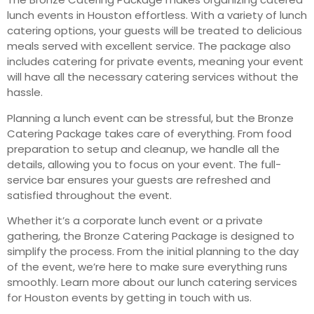
lunch events in Houston effortless. With a variety of lunch
catering options, your guests will be treated to delicious
meals served with excellent service. The package also
includes catering for private events, meaning your event
will have all the necessary catering services without the
hassle.
Planning a lunch event can be stressful, but the Bronze
Catering Package takes care of everything. From food
preparation to setup and cleanup, we handle all the
details, allowing you to focus on your event. The full-
service bar ensures your guests are refreshed and
satisfied throughout the event.
Whether it’s a corporate lunch event or a private
gathering, the Bronze Catering Package is designed to
simplify the process. From the initial planning to the day
of the event, we’re here to make sure everything runs
smoothly. Learn more about our lunch catering services
for Houston events by getting in touch with us.