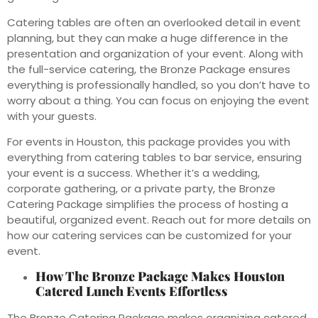
Catering tables are often an overlooked detail in event
planning, but they can make a huge difference in the
presentation and organization of your event. Along with
the full-service catering, the Bronze Package ensures
everything is professionally handled, so you don’t have to
worry about a thing. You can focus on enjoying the event
with your guests.
For events in Houston, this package provides you with
everything from catering tables to bar service, ensuring
your event is a success. Whether it’s a wedding,
corporate gathering, or a private party, the Bronze
Catering Package simplifies the process of hosting a
beautiful, organized event. Reach out for more details on
how our catering services can be customized for your
event.
How The Bronze Package Makes Houston
Catered Lunch Events Effortless
The Bronze Catering Package makes organizing catered