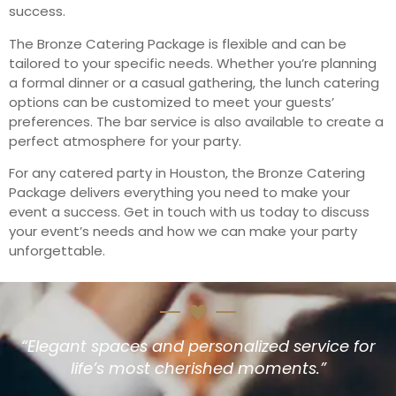
success.
The Bronze Catering Package is flexible and can be
tailored to your specific needs. Whether you’re planning
a formal dinner or a casual gathering, the lunch catering
options can be customized to meet your guests’
preferences. The bar service is also available to create a
perfect atmosphere for your party.
For any catered party in Houston, the Bronze Catering
Package delivers everything you need to make your
event a success. Get in touch with us today to discuss
your event’s needs and how we can make your party
unforgettable.
“Elegant spaces and personalized service for
life’s most cherished moments.”