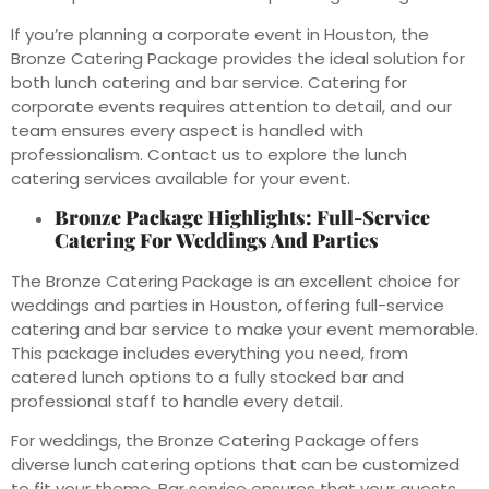
If you’re planning a corporate event in Houston, the
Bronze Catering Package provides the ideal solution for
both lunch catering and bar service. Catering for
corporate events requires attention to detail, and our
team ensures every aspect is handled with
professionalism. Contact us to explore the lunch
catering services available for your event.
Bronze Package Highlights: Full-Service
Catering For Weddings And Parties
The Bronze Catering Package is an excellent choice for
weddings and parties in Houston, offering full-service
catering and bar service to make your event memorable.
This package includes everything you need, from
catered lunch options to a fully stocked bar and
professional staff to handle every detail.
For weddings, the Bronze Catering Package offers
diverse lunch catering options that can be customized
to fit your theme. Bar service ensures that your guests