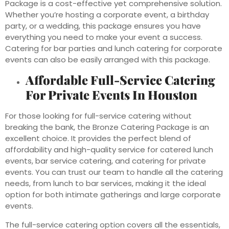
Package is a cost-effective yet comprehensive solution.
Whether you’re hosting a corporate event, a birthday
party, or a wedding, this package ensures you have
everything you need to make your event a success.
Catering for bar parties and lunch catering for corporate
events can also be easily arranged with this package.
Affordable Full-Service Catering
For Private Events In Houston
For those looking for full-service catering without
breaking the bank, the Bronze Catering Package is an
excellent choice. It provides the perfect blend of
affordability and high-quality service for catered lunch
events, bar service catering, and catering for private
events. You can trust our team to handle all the catering
needs, from lunch to bar services, making it the ideal
option for both intimate gatherings and large corporate
events.
The full-service catering option covers all the essentials,