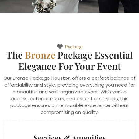
Package
The
Bronze
Package Essential
Elegance For Your Event
Our Bronze Package Houston offers a perfect balance of
affordability and style, providing everything you need for
a beautiful and well-organized event. With venue
access, catered meals, and essential services, this
package ensures a memorable experience without
compromising on quality.
Services & Amenities