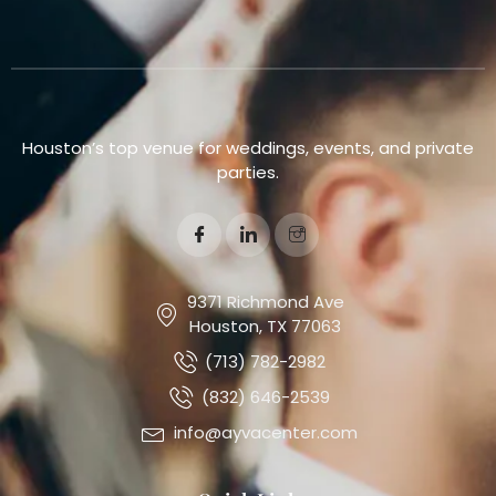
Houston’s top venue for weddings, events, and private
parties.
9371 Richmond Ave
Houston, TX 77063
(713) 782-2982
(832) 646-2539
info@ayvacenter.com