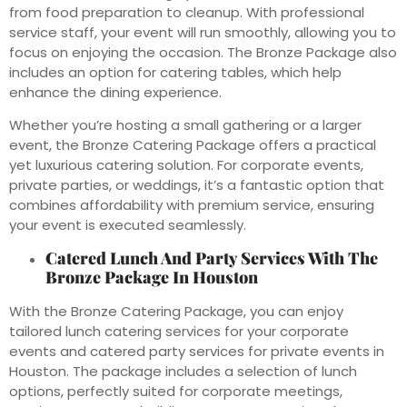
from food preparation to cleanup. With professional
service staff, your event will run smoothly, allowing you to
focus on enjoying the occasion. The Bronze Package also
includes an option for catering tables, which help
enhance the dining experience.
Whether you’re hosting a small gathering or a larger
event, the Bronze Catering Package offers a practical
yet luxurious catering solution. For corporate events,
private parties, or weddings, it’s a fantastic option that
combines affordability with premium service, ensuring
your event is executed seamlessly.
Catered Lunch And Party Services With The
Bronze Package In Houston
With the Bronze Catering Package, you can enjoy
tailored lunch catering services for your corporate
events and catered party services for private events in
Houston. The package includes a selection of lunch
options, perfectly suited for corporate meetings,