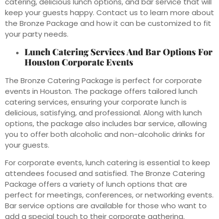
catering, delicious lunch options, and bar service that will
keep your guests happy. Contact us to learn more about
the Bronze Package and how it can be customized to fit
your party needs.
Lunch Catering Services And Bar Options For
Houston Corporate Events
The Bronze Catering Package is perfect for corporate
events in Houston. The package offers tailored lunch
catering services, ensuring your corporate lunch is
delicious, satisfying, and professional. Along with lunch
options, the package also includes bar service, allowing
you to offer both alcoholic and non-alcoholic drinks for
your guests.
For corporate events, lunch catering is essential to keep
attendees focused and satisfied. The Bronze Catering
Package offers a variety of lunch options that are
perfect for meetings, conferences, or networking events.
Bar service options are available for those who want to
add a special touch to their corporate gathering.