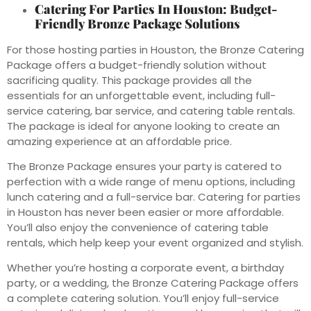
Catering For Parties In Houston: Budget-
Friendly Bronze Package Solutions
For those hosting parties in Houston, the Bronze Catering
Package offers a budget-friendly solution without
sacrificing quality. This package provides all the
essentials for an unforgettable event, including full-
service catering, bar service, and catering table rentals.
The package is ideal for anyone looking to create an
amazing experience at an affordable price.
The Bronze Package ensures your party is catered to
perfection with a wide range of menu options, including
lunch catering and a full-service bar. Catering for parties
in Houston has never been easier or more affordable.
You’ll also enjoy the convenience of catering table
rentals, which help keep your event organized and stylish.
Whether you’re hosting a corporate event, a birthday
party, or a wedding, the Bronze Catering Package offers
a complete catering solution. You’ll enjoy full-service