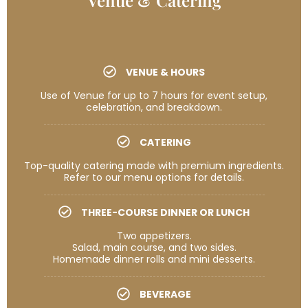
VENUE & HOURS
Use of Venue for up to 7 hours for event setup,
celebration, and breakdown.
CATERING
Top-quality catering made with premium ingredients.
Refer to our menu options for details.
THREE-COURSE DINNER OR LUNCH
Two appetizers.
Salad, main course, and two sides.
Homemade dinner rolls and mini desserts.
BEVERAGE