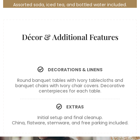
Assorted soda, iced tea, and bottled water included.
Bronze
Décor & Additional Features
DECORATIONS & LINENS
Round banquet tables with Ivory tablecloths and
banquet chairs with Ivory chair covers. Decorative
centerpieces for each table.
EXTRAS
Initial setup and final cleanup.
China, flatware, stemware, and free parking included.
Bronze