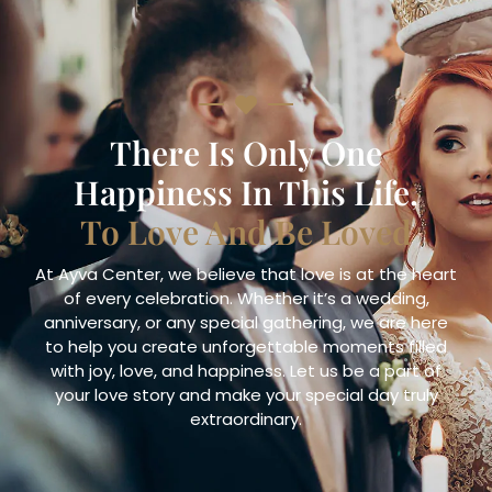
There Is Only One
Happiness In This Life,
To Love And Be Loved
At Ayva Center, we believe that love is at the heart
of every celebration. Whether it’s a wedding,
anniversary, or any special gathering, we are here
to help you create unforgettable moments filled
with joy, love, and happiness. Let us be a part of
your love story and make your special day truly
extraordinary.