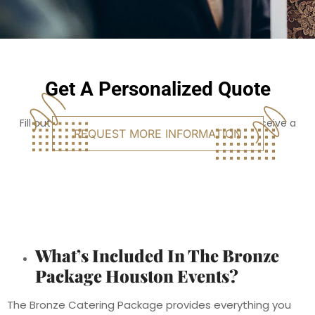
Get A Personalized Quote
Fill out the form, and click the button below to receive a
REQUEST MORE INFORMATION
personalized quote for your event.
What’s Included In The Bronze
Package Houston Events?
The Bronze Catering Package provides everything you