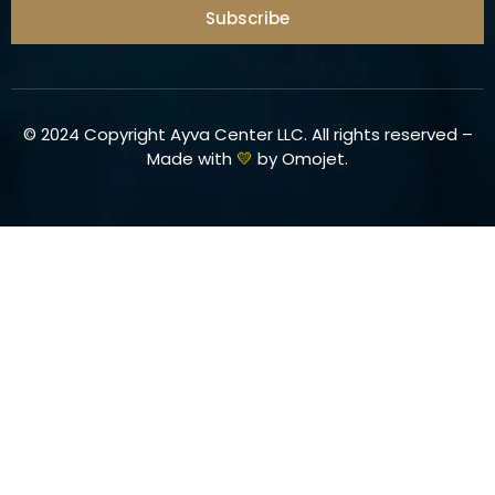
Subscribe
© 2024 Copyright Ayva Center LLC. All rights reserved –
Made with
💛
by
Omojet
.