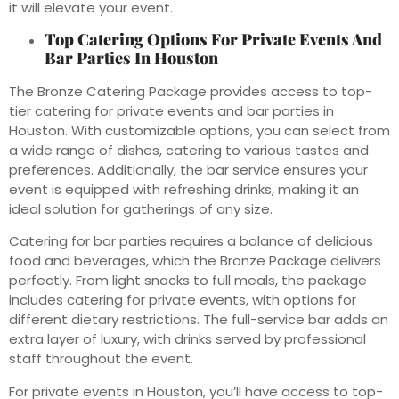
it will elevate your event.
Top Catering Options For Private Events And
Bar Parties In Houston
The Bronze Catering Package provides access to top-
tier catering for private events and bar parties in
Houston. With customizable options, you can select from
a wide range of dishes, catering to various tastes and
preferences. Additionally, the bar service ensures your
event is equipped with refreshing drinks, making it an
ideal solution for gatherings of any size.
Catering for bar parties requires a balance of delicious
food and beverages, which the Bronze Package delivers
perfectly. From light snacks to full meals, the package
includes catering for private events, with options for
different dietary restrictions. The full-service bar adds an
extra layer of luxury, with drinks served by professional
staff throughout the event.
For private events in Houston, you’ll have access to top-