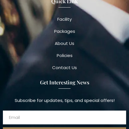
Quick Link
Facility
Packages
About Us
Policies
Contact Us
Get Interesting News
Subscribe for updates, tips, and special offers!