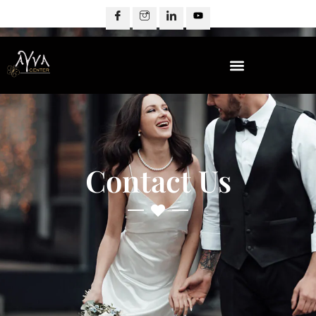
Contact Us