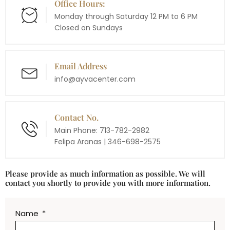
Office Hours:
Monday through Saturday 12 PM to 6 PM
​Closed on Sundays
Email Address
info@ayvacenter.com
Contact No.
Main Phone: 713-782-2982
Felipa Aranas | 346-698-2575
Please provide as much information as possible. We will
contact you shortly to provide you with more information.
Name