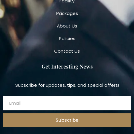
Facility
Packages
About Us
Policies
Contact Us
Get Interesting News
Subscribe for updates, tips, and special offers!
Subscribe