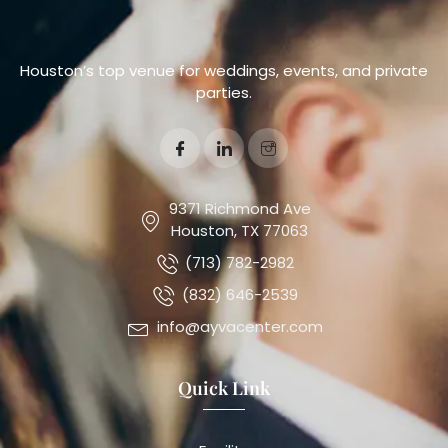
Houston’s top venue for weddings, events, and private
parties.
9371 Richmond Ave
Houston, TX 77063
(713) 782-2982
(832) 646-2539
info@ayvacenter.com
Quick Link