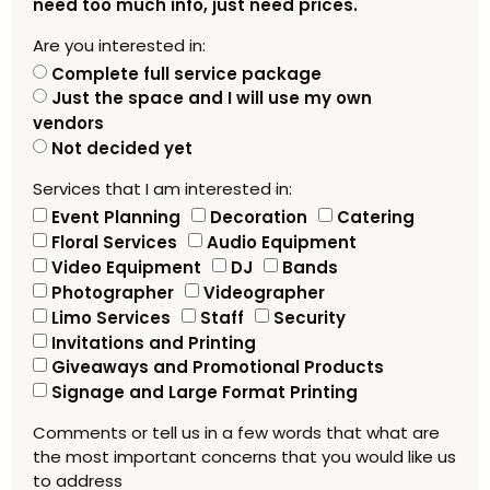
need too much info, just need prices.
Are you interested in:
Complete full service package
Just the space and I will use my own
vendors
Not decided yet
Services that I am interested in:
Event Planning
Decoration
Catering
Floral Services
Audio Equipment
Video Equipment
DJ
Bands
Photographer
Videographer
Limo Services
Staff
Security
Invitations and Printing
Giveaways and Promotional Products
Signage and Large Format Printing
Comments or tell us in a few words that what are
the most important concerns that you would like us
to address