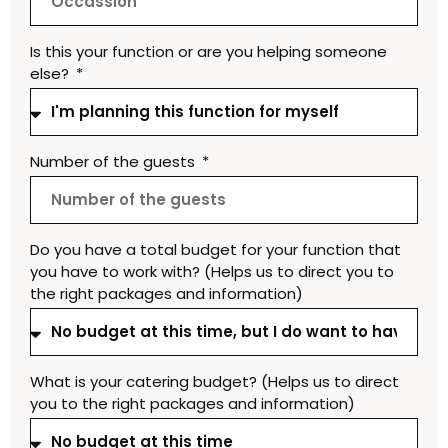
Is this your function or are you helping someone
else?
Number of the guests
Do you have a total budget for your function that
you have to work with? (Helps us to direct you to
the right packages and information)
What is your catering budget? (Helps us to direct
you to the right packages and information)