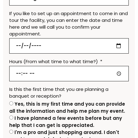
If you like to set up an appointment to come in and
tour the facility, you can enter the date and time
here and we will call you to confirm your
appointment.
Hours (From what time to what time?)
Is this the first time that you are planning a
banquet or reception?
Yes, this is my first time and you can provide
all the information and help me plan my event.
I have planned a few events before but any
help that I can get is appreciated.
I'm a pro and just shopping around. I don't