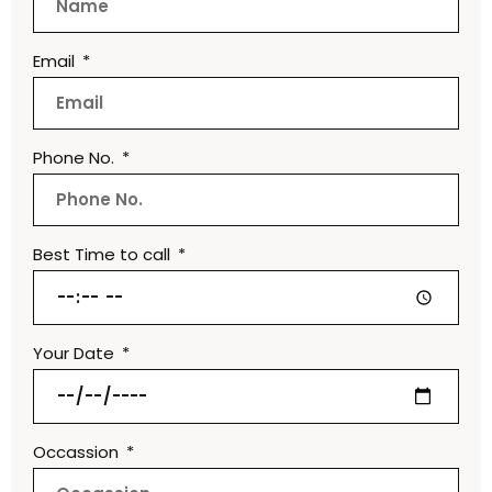
Email
Phone No.
Best Time to call
Your Date
Occassion