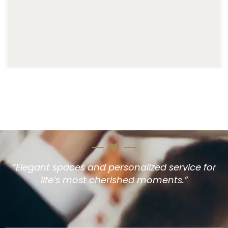
“Elegant spaces and personalized service for
life’s most cherished moments.”