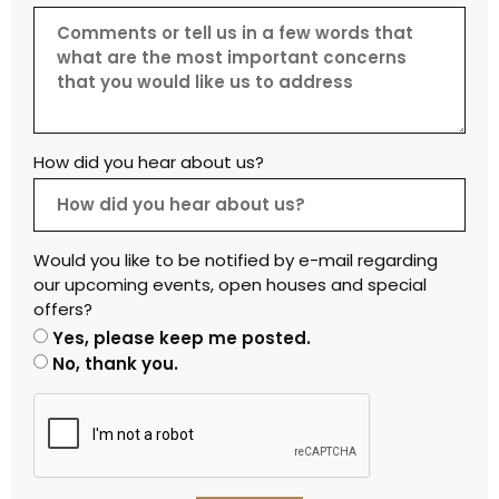
How did you hear about us?
Would you like to be notified by e-mail regarding
our upcoming events, open houses and special
offers?
Yes, please keep me posted.
No, thank you.