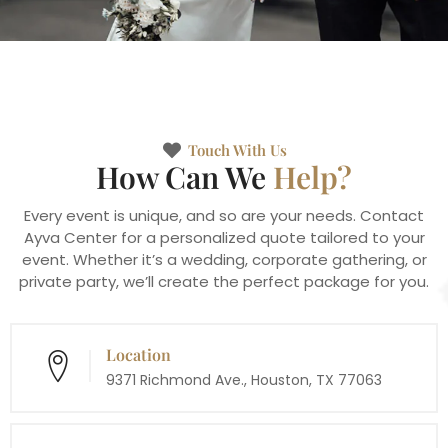
Touch With Us
How Can We
Help?
Every event is unique, and so are your needs. Contact
Ayva Center for a personalized quote tailored to your
event. Whether it’s a wedding, corporate gathering, or
private party, we’ll create the perfect package for you.
Location
9371 Richmond Ave., Houston, TX 77063