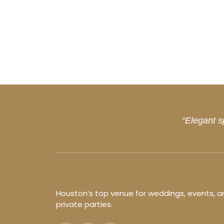
“Elegant s
Houston’s top venue for weddings, events, a
private parties.