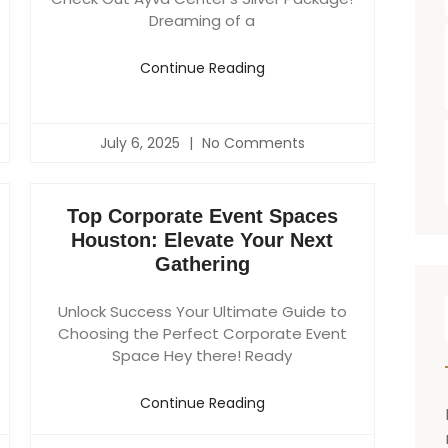
Dreaming of a
Continue Reading
July 6, 2025
No Comments
Top Corporate Event Spaces
Houston: Elevate Your Next
Gathering
Unlock Success Your Ultimate Guide to
Choosing the Perfect Corporate Event
Space Hey there! Ready
Continue Reading