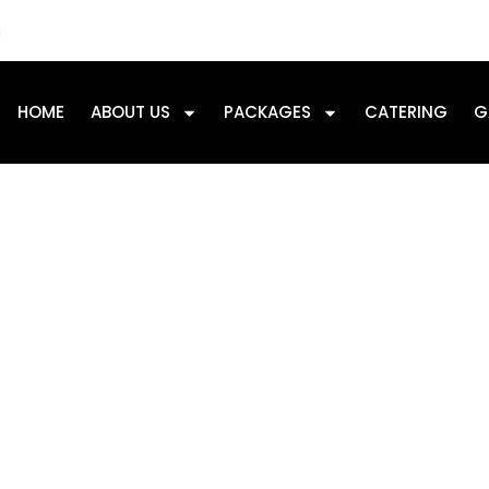
m
HOME
ABOUT US
PACKAGES
CATERING
G
Day: July 6, 2025