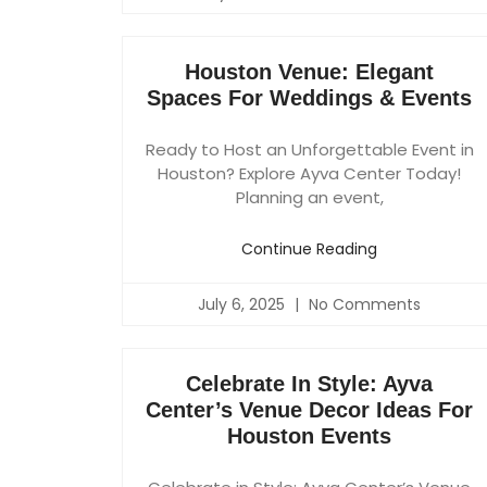
Houston Venue: Elegant
Spaces For Weddings & Events
Ready to Host an Unforgettable Event in
Houston? Explore Ayva Center Today!
Planning an event,
Continue Reading
July 6, 2025
No Comments
Celebrate In Style: Ayva
Center’s Venue Decor Ideas For
Houston Events