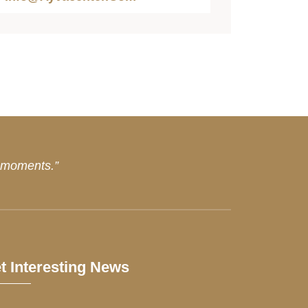
d moments.”
t Interesting News