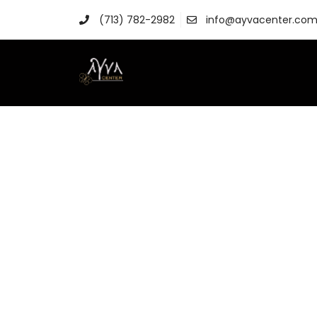
(713) 782-2982
info@ayvacenter.co