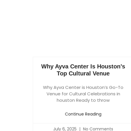
Why Ayva Center Is Houston’s
Top Cultural Venue
Why Ayva Center is Houston’s Go-To
Venue for Cultural Celebrations in
houston Ready to throw
Continue Reading
July 6, 2025
No Comments