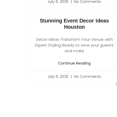
July 6, 2025
No Comments
Stunning Event Decor Ideas
Houston
Decor Ideas Transform Your Venue with
Expert Styling Ready to wow your guests
and make
Continue Reading
July 6, 2025
No Comments
1