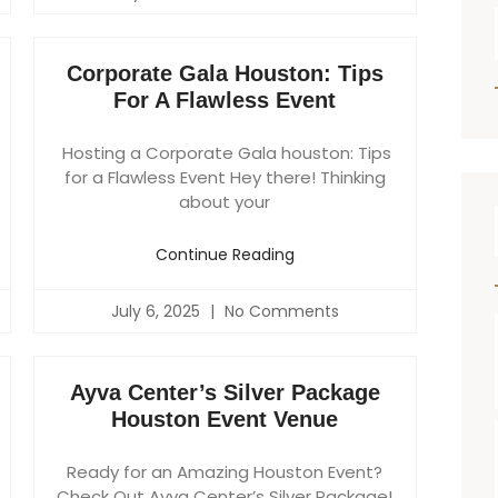
Corporate Gala Houston: Tips
For A Flawless Event
Hosting a Corporate Gala houston: Tips
for a Flawless Event Hey there! Thinking
about your
Continue Reading
July 6, 2025
No Comments
Ayva Center’s Silver Package
Houston Event Venue
Ready for an Amazing Houston Event?
Check Out Ayva Center’s Silver Package!