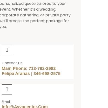
personalized quote tailored to your
event. Whether it’s a wedding,
corporate gathering, or private party,
we’ll create the perfect package for
you.
Contact Us
Main Phone: 713-782-2982
Felipa Aranas | 346-698-2575
Email
Info@ayvacenter.com