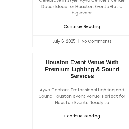
Celebrate in Style: Ayva Center’s Venue
Decor Ideas for Houston Events Got a
big event
Continue Reading
July 6, 2025
No Comments
Houston Event Venue With
Premium Lighting & Sound
Services
Ayva Center’s Professional Lighting and
Sound Houston event venue: Perfect for
Houston Events Ready to
Continue Reading