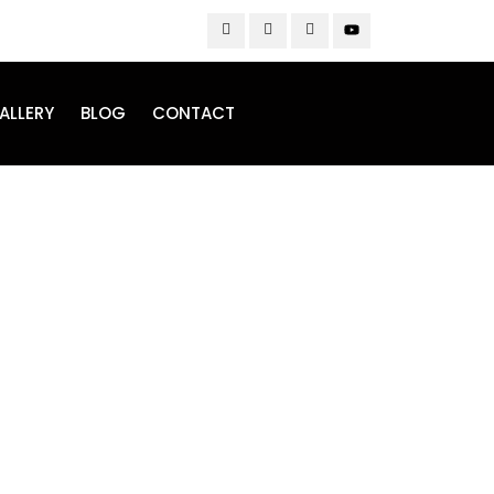
ALLERY
BLOG
CONTACT