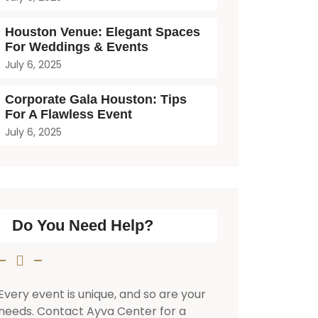
Houston Venue: Elegant Spaces
For Weddings & Events
July 6, 2025
Corporate Gala Houston: Tips
For A Flawless Event
July 6, 2025
Do You Need Help?
Every event is unique, and so are your
needs. Contact Ayva Center for a