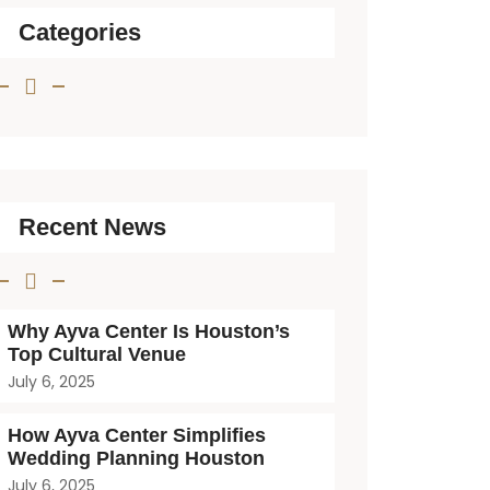
Categories
Recent News
Why Ayva Center Is Houston’s
Top Cultural Venue
July 6, 2025
How Ayva Center Simplifies
Wedding Planning Houston
July 6, 2025