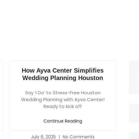
How Ayva Center Simplifies
Wedding Planning Houston
Say ‘I Do’ to Stress-Free Houston
Wedding Planning with Ayva Center!
Ready to kick off
Continue Reading
July 6, 2025
No Comments