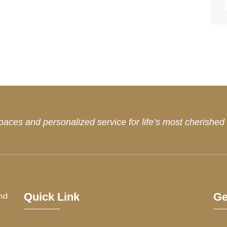
paces and personalized service for life’s most cherishe
nd
Quick Link
Ge