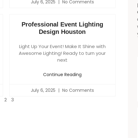
July 6, 2025
No Comments
Professional Event Lighting
Design Houston
Light Up Your Event! Make It Shine with
Awesome Lighting! Ready to turn your
next
Continue Reading
July 6, 2025
No Comments
2
3