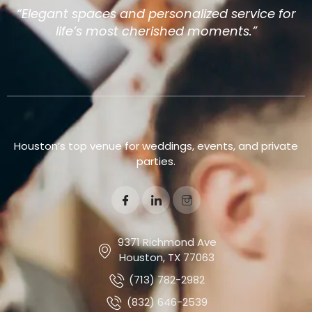
“Elegant spaces and personalized service for
life’s most cherished moments.”
Houston’s top venue for weddings, events, and private
parties.
9371 Richmond Ave
Houston, TX 77063
(713) 782-2982
(832) 646-2539