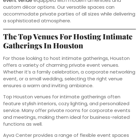
event venue
equipped with modern amenities and
custom décor options. Our versatile spaces can
accommodate private parties of all sizes while delivering
a sophisticated atmosphere.
The Top Venues For Hosting Intimate
Gatherings In Houston
For those looking to host intimate gatherings, Houston
offers a variety of charming private event venues.
Whether it’s a family celebration, a corporate networking
event, or a small wedding, selecting the right venue
ensures a warm and inviting ambiance.
Top Houston venues for intimate gatherings often
feature stylish interiors, cozy lighting, and personalized
service. Many offer private rooms for corporate events
and meetings, making them ideal for business-related
functions as well.
Ayva Center provides a range of flexible event spaces