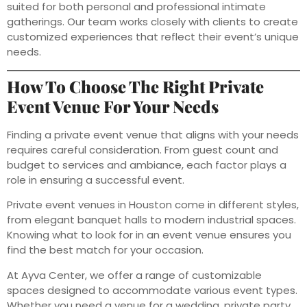
suited for both personal and professional intimate
gatherings. Our team works closely with clients to create
customized experiences that reflect their event’s unique
needs.
How To Choose The Right Private
Event Venue For Your Needs
Finding a private event venue that aligns with your needs
requires careful consideration. From guest count and
budget to services and ambiance, each factor plays a
role in ensuring a successful event.
Private event venues in Houston come in different styles,
from elegant banquet halls to modern industrial spaces.
Knowing what to look for in an event venue ensures you
find the best match for your occasion.
At Ayva Center, we offer a range of customizable
spaces designed to accommodate various event types.
Whether you need a venue for a wedding, private party,