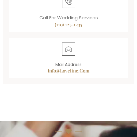
Call For Wedding Services
(110) 123-1235
Mail Address
Info@loveline.com