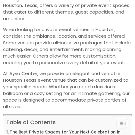
Houston, Texas, offers a variety of private event spaces
that cater to different themes, guest capacities, and
amenities.
When looking for private event venues in Houston,
consider the ambiance, location, and services offered.
Some venues provide all-inclusive packages that include
catering, décor, and entertainment, making planning
much easier. Others allow for more customization,
enabling you to personalize every detail of your event.
At Ayva Center, we provide an elegant and versatile
Houston Texas event venue that can be customized to
your specific needs. Whether you need a luxurious
ballroom or a cozy setting for an intimate gathering, our
space is designed to accommodate private parties of
all sizes.
Table of Contents
The Best Private Spaces for Your Next Celebration in