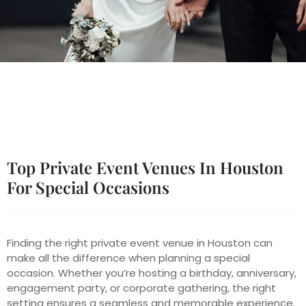
Top Private Event Venues In Houston
For Special Occasions
Finding the right private event venue in Houston can
make all the difference when planning a special
occasion. Whether you’re hosting a birthday, anniversary,
engagement party, or corporate gathering, the right
setting ensures a seamless and memorable experience.