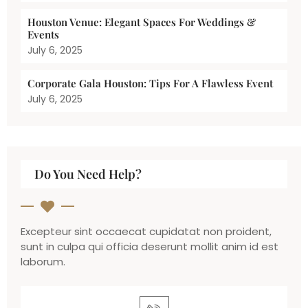
Houston Venue: Elegant Spaces For Weddings &
Events
July 6, 2025
Corporate Gala Houston: Tips For A Flawless Event
July 6, 2025
Do You Need Help?
Excepteur sint occaecat cupidatat non proident,
sunt in culpa qui officia deserunt mollit anim id est
laborum.