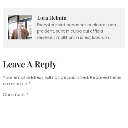
Lora Helmin
Excepteur sint occaecat cupidatat non
proident, sunt in culpa qui officia
deserunt mollit anim id est laborum.
Leave A Reply
Your email address will not be published.
Required fields
are marked
*
Comment
*