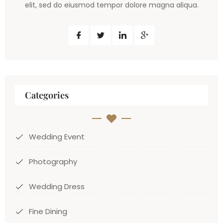
elit, sed do eiusmod tempor dolore magna aliqua.
Categories
Wedding Event
Photography
Wedding Dress
Fine Dining