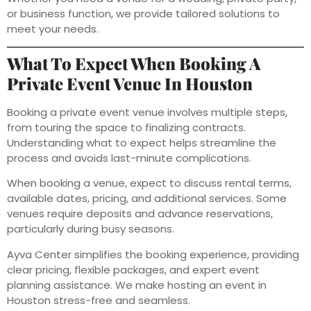
or business function, we provide tailored solutions to
meet your needs.
What To Expect When Booking A
Private Event Venue In Houston
Booking a private event venue involves multiple steps,
from touring the space to finalizing contracts.
Understanding what to expect helps streamline the
process and avoids last-minute complications.
When booking a venue, expect to discuss rental terms,
available dates, pricing, and additional services. Some
venues require deposits and advance reservations,
particularly during busy seasons.
Ayva Center simplifies the booking experience, providing
clear pricing, flexible packages, and expert event
planning assistance. We make hosting an event in
Houston stress-free and seamless.