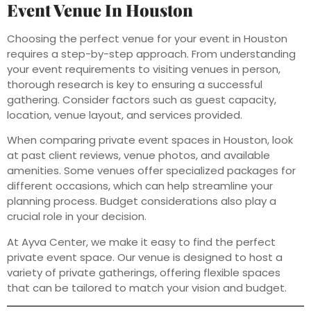
Event Venue In Houston
Choosing the perfect venue for your event in Houston
requires a step-by-step approach. From understanding
your event requirements to visiting venues in person,
thorough research is key to ensuring a successful
gathering. Consider factors such as guest capacity,
location, venue layout, and services provided.
When comparing private event spaces in Houston, look
at past client reviews, venue photos, and available
amenities. Some venues offer specialized packages for
different occasions, which can help streamline your
planning process. Budget considerations also play a
crucial role in your decision.
At Ayva Center, we make it easy to find the perfect
private event space. Our venue is designed to host a
variety of private gatherings, offering flexible spaces
that can be tailored to match your vision and budget.