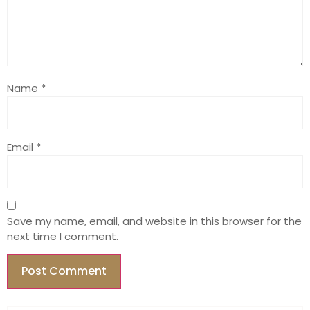
Name
*
Email
*
Save my name, email, and website in this browser for the
next time I comment.