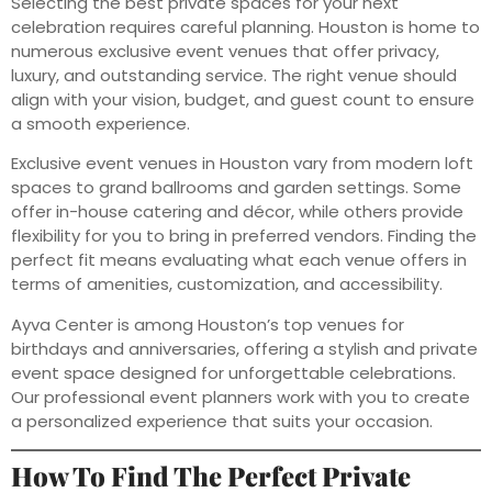
Selecting the best private spaces for your next
celebration requires careful planning. Houston is home to
numerous exclusive event venues that offer privacy,
luxury, and outstanding service. The right venue should
align with your vision, budget, and guest count to ensure
a smooth experience.
Exclusive event venues in Houston vary from modern loft
spaces to grand ballrooms and garden settings. Some
offer in-house catering and décor, while others provide
flexibility for you to bring in preferred vendors. Finding the
perfect fit means evaluating what each venue offers in
terms of amenities, customization, and accessibility.
Ayva Center is among Houston’s top venues for
birthdays and anniversaries, offering a stylish and private
event space designed for unforgettable celebrations.
Our professional event planners work with you to create
a personalized experience that suits your occasion.
How To Find The Perfect Private