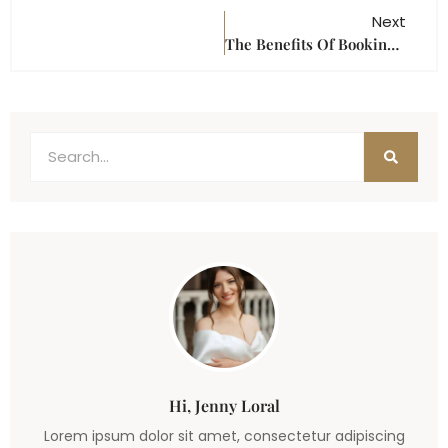
Next
The Benefits Of Booking An All-Inclusive Event Venue In Houston
Hi, Jenny Loral
Lorem ipsum dolor sit amet, consectetur adipiscing