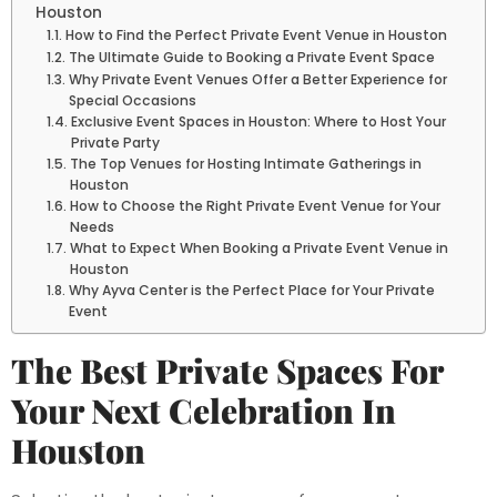
Houston
How to Find the Perfect Private Event Venue in Houston
The Ultimate Guide to Booking a Private Event Space
Why Private Event Venues Offer a Better Experience for
Special Occasions
Exclusive Event Spaces in Houston: Where to Host Your
Private Party
The Top Venues for Hosting Intimate Gatherings in
Houston
How to Choose the Right Private Event Venue for Your
Needs
What to Expect When Booking a Private Event Venue in
Houston
Why Ayva Center is the Perfect Place for Your Private
Event
The Best Private Spaces For
Your Next Celebration In
Houston