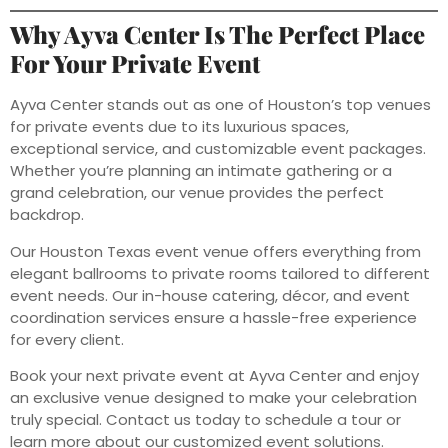
Why Ayva Center Is The Perfect Place
For Your Private Event
Ayva Center stands out as one of Houston’s top venues
for private events due to its luxurious spaces,
exceptional service, and customizable event packages.
Whether you’re planning an intimate gathering or a
grand celebration, our venue provides the perfect
backdrop.
Our Houston Texas event venue offers everything from
elegant ballrooms to private rooms tailored to different
event needs. Our in-house catering, décor, and event
coordination services ensure a hassle-free experience
for every client.
Book your next private event at Ayva Center and enjoy
an exclusive venue designed to make your celebration
truly special. Contact us today to schedule a tour or
learn more about our customized event solutions.