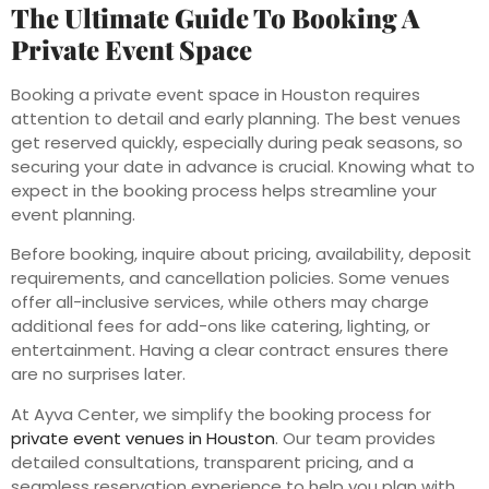
The Ultimate Guide To Booking A
Private Event Space
Booking a private event space in Houston requires
attention to detail and early planning. The best venues
get reserved quickly, especially during peak seasons, so
securing your date in advance is crucial. Knowing what to
expect in the booking process helps streamline your
event planning.
Before booking, inquire about pricing, availability, deposit
requirements, and cancellation policies. Some venues
offer all-inclusive services, while others may charge
additional fees for add-ons like catering, lighting, or
entertainment. Having a clear contract ensures there
are no surprises later.
At Ayva Center, we simplify the booking process for
private event venues in Houston
. Our team provides
detailed consultations, transparent pricing, and a
seamless reservation experience to help you plan with