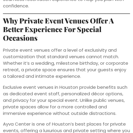
confidence.
Why Private Event Venues Offer A
Better Experience For Special
Occasions
Private event venues offer a level of exclusivity and
customization that standard venues cannot match.
Whether it’s a wedding, milestone birthday, or corporate
retreat, a private space ensures that your guests enjoy
a tailored and intimate experience.
Exclusive event venues in Houston provide benefits such
as dedicated event staff, personalized décor options,
and privacy for your special event. Unlike public venues,
private spaces allow for a more controlled and
immersive experience without outside distractions.
Ayva Center is one of Houston’s best places for private
events, offering a luxurious and private setting where you