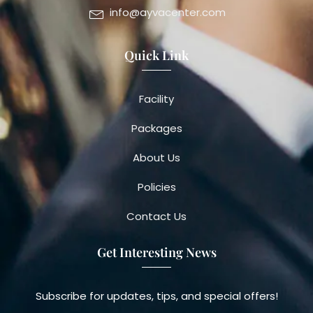
info@ayvacenter.com
Quick Link
Facility
Packages
About Us
Policies
Contact Us
Get Interesting News
Subscribe for updates, tips, and special offers!