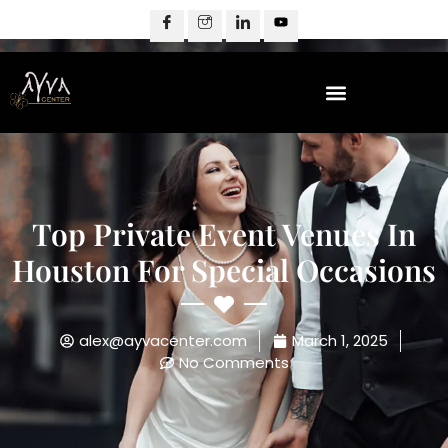
Top Private Event Venues In
Houston For Special Occasions
alex@ayvacenter.com
March 1, 2025
No Comments