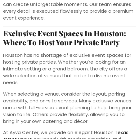
can create unforgettable moments. Our team ensures
every detail is executed flawlessly to provide a premium
event experience.
Exclusive Event Spaces In Houston:
Where To Host Your Private Party
Houston has no shortage of exclusive event spaces for
hosting private parties. Whether you’re looking for an
intimate setting or a grand ballroom, the city offers a
wide selection of venues that cater to diverse event
needs.
When selecting a venue, consider the layout, parking
availability, and on-site services. Many exclusive venues
come with full-service event planning to help bring your
vision to life. Others provide flexibility, allowing you to
bring in your own catering and décor.
At Ayva Center, we provide an elegant Houston
Texas