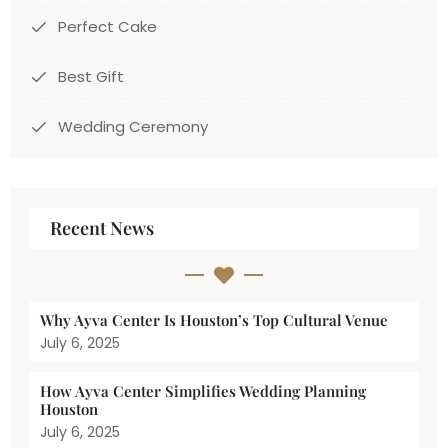
Perfect Cake
Best Gift
Wedding Ceremony
Recent News
Why Ayva Center Is Houston’s Top Cultural Venue
July 6, 2025
How Ayva Center Simplifies Wedding Planning
Houston
July 6, 2025